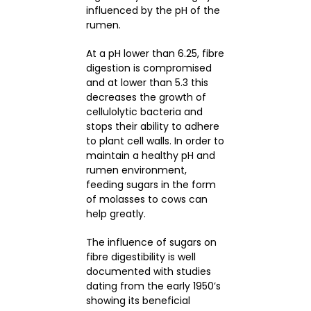
influenced by the pH of the
rumen.
At a pH lower than 6.25, fibre
digestion is compromised
and at lower than 5.3 this
decreases the growth of
cellulolytic bacteria and
stops their ability to adhere
to plant cell walls. In order to
maintain a healthy pH and
rumen environment,
feeding sugars in the form
of molasses to cows can
help greatly.
The influence of sugars on
fibre digestibility is well
documented with studies
dating from the early 1950’s
showing its beneficial