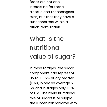
feeds are not only
interesting for these
dietetic and technological
roles, but that they have a
functional role within a
ration formulation.
What is the
nutritional
value of sugar?
In fresh forages, the sugar
component can represent
up to 10-12% of dry matter
(DM), in hay on average 5-
6% and in silages only 1-3%
of DM. The main nutritional
role of sugars is to supply
the rumen microbiome with