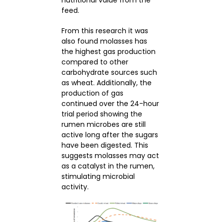
feed.
From this research it was
also found molasses has
the highest gas production
compared to other
carbohydrate sources such
as wheat. Additionally, the
production of gas
continued over the 24-hour
trial period showing the
rumen microbes are still
active long after the sugars
have been digested. This
suggests molasses may act
as a catalyst in the rumen,
stimulating microbial
activity.