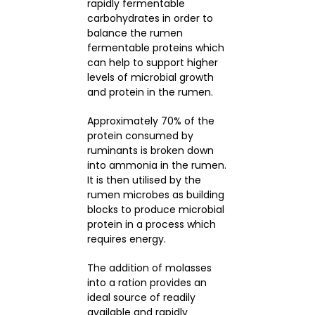
rapidly fermentable
carbohydrates in order to
balance the rumen
fermentable proteins which
can help to support higher
levels of microbial growth
and protein in the rumen.
Approximately 70% of the
protein consumed by
ruminants is broken down
into ammonia in the rumen.
It is then utilised by the
rumen microbes as building
blocks to produce microbial
protein in a process which
requires energy.
The addition of molasses
into a ration provides an
ideal source of readily
available and rapidly