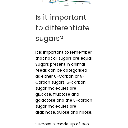
Is it important
to differentiate
sugars?
It is important to remember
that not all sugars are equal.
Sugars present in animal
feeds can be categorised
as either 6-Carbon or 5-
Carbon sugars. 6-carbon
sugar molecules are
glucose, fructose and
galactose and the 5-carbon
sugar molecules are
arabinose, xylose and ribose.
Sucrose is made up of two