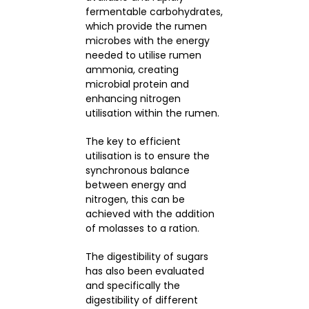
fermentable carbohydrates,
which provide the rumen
microbes with the energy
needed to utilise rumen
ammonia, creating
microbial protein and
enhancing nitrogen
utilisation within the rumen.
The key to efficient
utilisation is to ensure the
synchronous balance
between energy and
nitrogen, this can be
achieved with the addition
of molasses to a ration.
The digestibility of sugars
has also been evaluated
and specifically the
digestibility of different