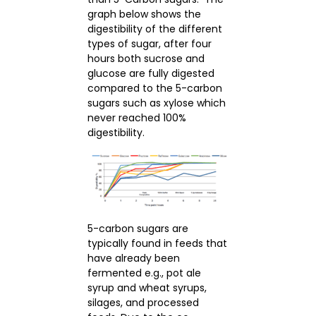
graph below shows the
digestibility of the different
types of sugar, after four
hours both sucrose and
glucose are fully digested
compared to the 5-carbon
sugars such as xylose which
never reached 100%
digestibility.
5-carbon sugars are
typically found in feeds that
have already been
fermented e.g., pot ale
syrup and wheat syrups,
silages, and processed