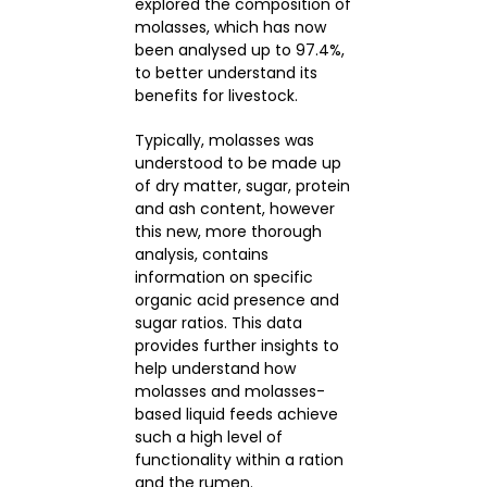
explored the composition of
molasses, which has now
been analysed up to 97.4%,
CONTACTS
to better understand its
benefits for livestock.
Typically, molasses was
understood to be made up
of dry matter, sugar, protein
and ash content, however
this new, more thorough
analysis, contains
information on specific
organic acid presence and
sugar ratios. This data
provides further insights to
help understand how
molasses and molasses-
based liquid feeds achieve
such a high level of
functionality within a ration
and the rumen.