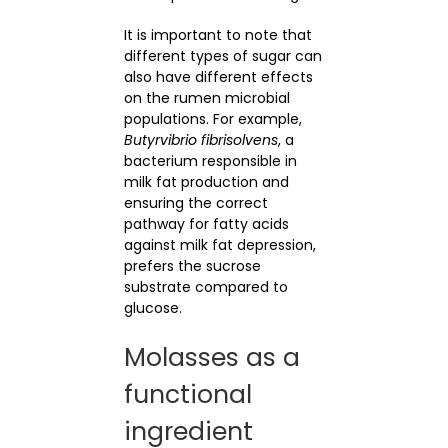
It is important to note that
different types of sugar can
also have different effects
on the rumen microbial
populations. For example,
Butyrvibrio fibrisolvens
, a
bacterium responsible in
milk fat production and
ensuring the correct
pathway for fatty acids
against milk fat depression,
prefers the sucrose
substrate compared to
glucose.
Molasses as a
functional
ingredient