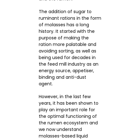
The addition of sugar to
ruminant rations in the form
of molasses has a long
history. It started with the
purpose of making the
ration more palatable and
avoiding sorting, as well as
being used for decades in
the feed mill industry as an
energy source, appetiser,
binding and anti-dust
agent.
However, in the last few
years, it has been shown to
play an important role for
the optimal functioning of
the rumen ecosystem and
we now understand
molasses-based liquid