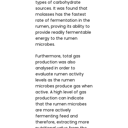
types of carbohydrate
sources. It was found that
molasses has the fastest
rate of fermentation in the
rumen, proving its ability to
provide readily fermentable
energy to the rumen
microbes.
Furthermore, total gas
production was also
analysed in order to
evaluate rumen activity
levels as the rumen
microbes produce gas when
active. A high level of gas
production can indicate
that the rumen microbes
are more actively
fermenting feed and
therefore, extracting more
nutritional value from the