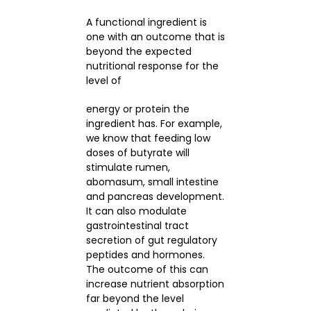
A functional ingredient is
one with an outcome that is
beyond the expected
nutritional response for the
level of
energy or protein the
ingredient has. For example,
we know that feeding low
doses of butyrate will
stimulate rumen,
abomasum, small intestine
and pancreas development.
It can also modulate
gastrointestinal tract
secretion of gut regulatory
peptides and hormones.
The outcome of this can
increase nutrient absorption
far beyond the level