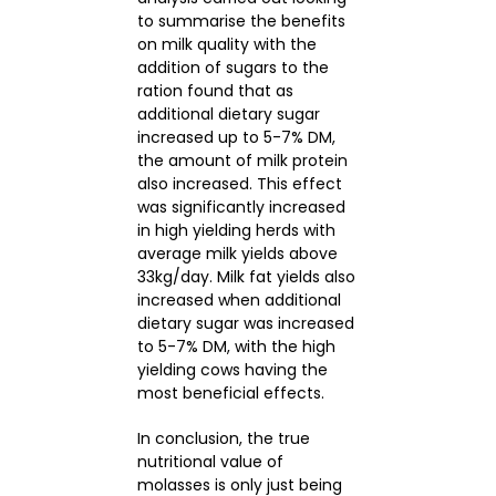
to summarise the benefits
on milk quality with the
addition of sugars to the
ration found that as
additional dietary sugar
increased up to 5-7% DM,
the amount of milk protein
also increased. This effect
was significantly increased
in high yielding herds with
average milk yields above
33kg/day. Milk fat yields also
increased when additional
dietary sugar was increased
to 5-7% DM, with the high
yielding cows having the
most beneficial effects.
In conclusion, the true
nutritional value of
molasses is only just being