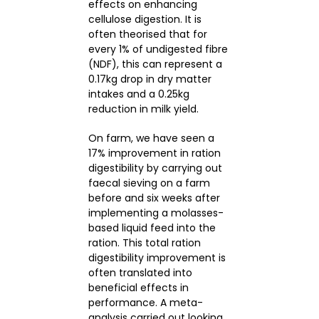
effects on enhancing
cellulose digestion. It is
often theorised that for
every 1% of undigested fibre
(NDF), this can represent a
0.17kg drop in dry matter
intakes and a 0.25kg
reduction in milk yield.
On farm, we have seen a
17% improvement in ration
digestibility by carrying out
faecal sieving on a farm
before and six weeks after
implementing a molasses-
based liquid feed into the
ration. This total ration
digestibility improvement is
often translated into
beneficial effects in
performance. A meta-
analysis carried out looking