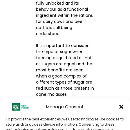
fully unlocked and its
behaviour as a functional
ingredient within the rations
for dairy cows and beef
cattle is still being
understood.
It is important to consider
the type of sugar when
feeding a liquid feed as not
all sugars are equal and the
most benefits are seen
when a good complex of
different types of sugar are
fed such as those present in
cane molasses.
If you’d like to know more
Manage Consent
about how molasses can
benefit your cattle or would
To provide the best experiences, we use technologies like cookies to
like support around
store and/or access device information. Consenting to these
technologies will allow us to process data such as browsing