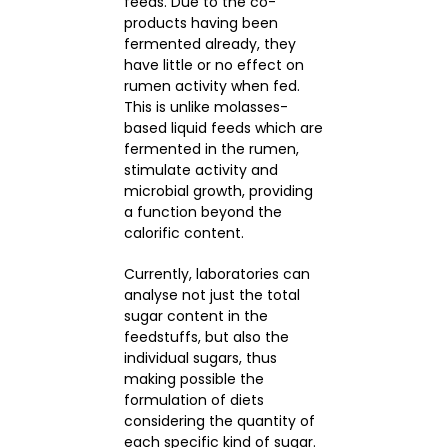
feeds. Due to the co-
products having been
fermented already, they
have little or no effect on
rumen activity when fed.
This is unlike molasses-
based liquid feeds which are
fermented in the rumen,
stimulate activity and
microbial growth, providing
a function beyond the
calorific content.
Currently, laboratories can
analyse not just the total
sugar content in the
feedstuffs, but also the
individual sugars, thus
making possible the
formulation of diets
considering the quantity of
each specific kind of sugar.