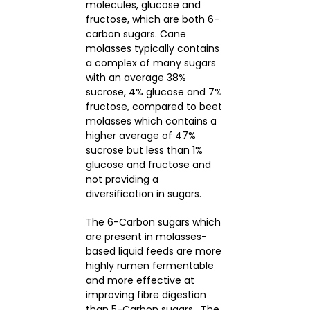
molecules, glucose and
fructose, which are both 6-
carbon sugars. Cane
molasses typically contains
a complex of many sugars
with an average 38%
sucrose, 4% glucose and 7%
fructose, compared to beet
molasses which contains a
higher average of 47%
sucrose but less than 1%
glucose and fructose and
not providing a
diversification in sugars.
The 6-Carbon sugars which
are present in molasses-
based liquid feeds are more
highly rumen fermentable
and more effective at
improving fibre digestion
than 5-Carbon sugars. The