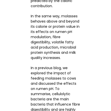
predicted by the caloric
contribution.
In the same way, molasses
behaves above and beyond
its calorie or protein value in
its effects on rumen pH
modulation, fibre
digestibility, volatile fatty
acid production, microbial
protein synthesis and milk
quality increases.
In a previous blog, we
explored the impact of
feeding molasses to cows
and discussed the effects
on rumen pH. To
summarise, cellulolytic
bacteria are the main
bacteria that influence fibre
digestibility and are highly