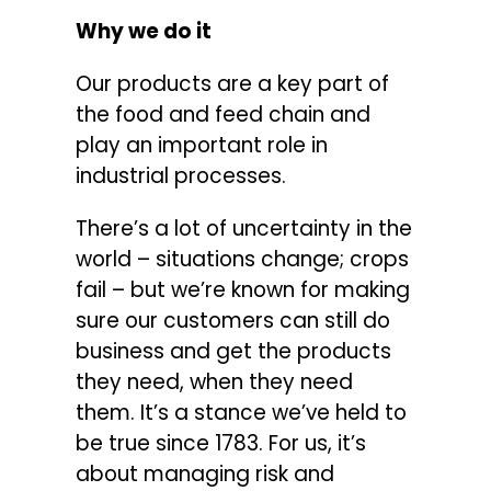
Why we do it
Our products are a key part of
the food and feed chain and
play an important role in
industrial processes.
There’s a lot of uncertainty in the
world – situations change; crops
fail – but we’re known for making
sure our customers can still do
business and get the products
they need, when they need
them. It’s a stance we’ve held to
be true since 1783. For us, it’s
about managing risk and