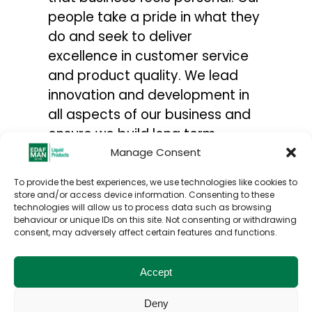
people take a pride in what they
do and seek to deliver
excellence in customer service
and product quality. We lead
innovation and development in
all aspects of our business and
ensure we build long term
relationships with our suppliers,
Manage Consent
customers and all stakeholders.
To provide the best experiences, we use technologies like cookies to
For more information on our
store and/or access device information. Consenting to these
technologies will allow us to process data such as browsing
global operations click the link
behaviour or unique IDs on this site. Not consenting or withdrawing
https://www.edfmanmolasses.com
consent, may adversely affect certain features and functions.
Accept
Deny