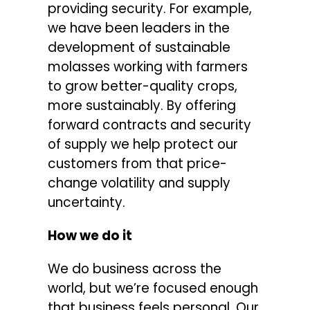
providing security. For example,
we have been leaders in the
development of sustainable
molasses working with farmers
to grow better-quality crops,
more sustainably. By offering
forward contracts and security
of supply we help protect our
customers from that price-
change volatility and supply
uncertainty.
How we do it
We do business across the
world, but we’re focused enough
that business feels personal. Our