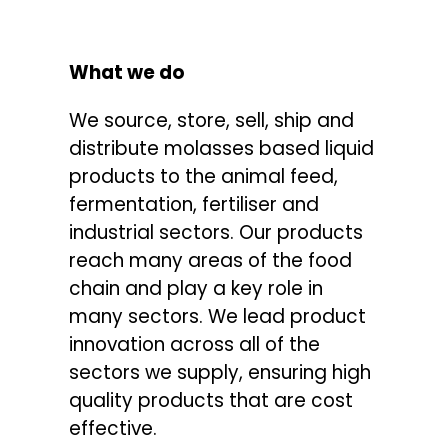
CONTACTS
What we do
We source, store, sell, ship and
distribute molasses based liquid
products to the animal feed,
fermentation, fertiliser and
industrial sectors. Our products
reach many areas of the food
chain and play a key role in
many sectors. We lead product
innovation across all of the
sectors we supply, ensuring high
quality products that are cost
effective.