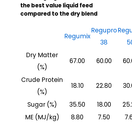
the best value liquid feed
compared to the dry blend
Regupro
Reg
Regumix
38
5
Dry Matter
67.00
60.00
60.
(%)
Crude Protein
18.10
22.80
30.
(%)
Sugar (%)
35.50
18.00
25
ME (MJ/kg)
8.80
7.50
7.