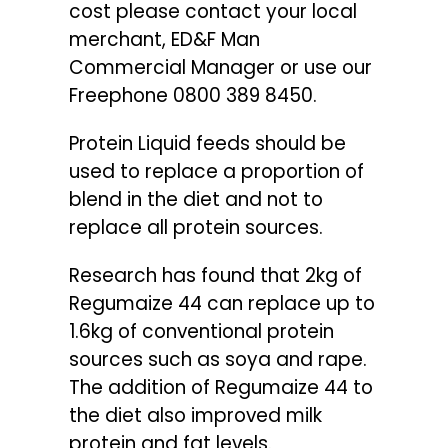
cost please contact your local
merchant, ED&F Man
Commercial Manager or use our
Freephone 0800 389 8450.
Protein Liquid feeds should be
used to replace a proportion of
blend in the diet and not to
replace all protein sources.
Research has found that 2kg of
Regumaize 44 can replace up to
1.6kg of conventional protein
sources such as soya and rape.
The addition of Regumaize 44 to
the diet also improved milk
protein and fat levels.