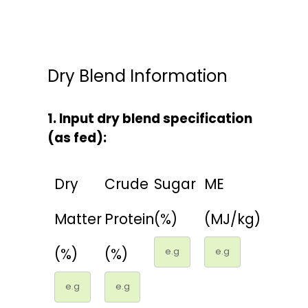
CONTACTS
Dry Blend Information
1. Input dry blend specification
(as fed):
Dry
Crude
Sugar
ME
Matter
Protein
(%)
(MJ/kg)
(%)
(%)