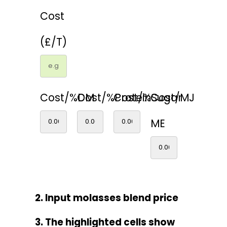
Cost
(£/T)
Cost/%DM
Cost/%Protein
Cost/%Sugar
Cost/MJ
ME
2. Input molasses blend price
3. The highlighted cells show