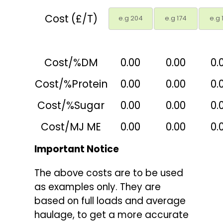
Cost (£/T)
Cost/%DM
0.00
0.00
0.
Cost/%Protein
0.00
0.00
0.
Cost/%Sugar
0.00
0.00
0.
Cost/MJ ME
0.00
0.00
0.
Important Notice
The above costs are to be used
as examples only. They are
based on full loads and average
haulage, to get a more accurate