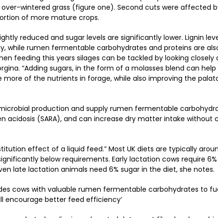
f over-wintered grass (figure one). Second cuts were affected 
ortion of more mature crops.
ightly reduced and sugar levels are significantly lower. Lignin leve
ility, while rumen fermentable carbohydrates and proteins are al
en feeding this years silages can be tackled by looking closely 
eorgina. “Adding sugars, in the form of a molasses blend can help
se more of the nutrients in forage, while also improving the palata
.
te microbial production and supply rumen fermentable carbohydr
en acidosis (SARA), and can increase dry matter intake without
itution effect of a liquid feed.” Most UK diets are typically arou
 significantly below requirements. Early lactation cows require 6%
ven late lactation animals need 6% sugar in the diet, she notes.
ovides cows with valuable rumen fermentable carbohydrates to f
l encourage better feed efficiency’