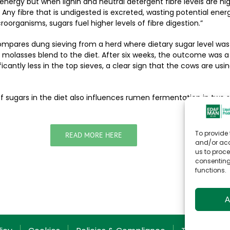
f energy but when lignin and neutral detergent fibre levels are hi
. Any fibre that is undigested is excreted, wasting potential energ
oorganisms, sugars fuel higher levels of fibre digestion.”
ompares dung sieving from a herd where dietary sugar level was
molasses blend to the diet. After six weeks, the outcome was a
ificantly less in the top sieves, a clear sign that the cows are usi
of sugars in the diet also influences rumen fermentation in two s
To provide 
READ MORE HERE
and/or acc
us to proce
consenting
functions.
A