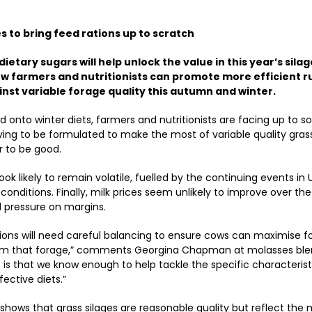
 to bring feed rations up to scratch
ietary sugars will help unlock the value in this year’s silage
ow farmers and nutritionists can promote more efficient 
nst variable forage quality this autumn and winter.
 onto winter diets, farmers and nutritionists are facing up to s
ving to be formulated to make the most of variable quality grass
r to be good.
ok likely to remain volatile, fuelled by the continuing events in
conditions. Finally, milk prices seem unlikely to improve over the
 pressure on margins.
tions will need careful balancing to ensure cows can maximise f
om that forage,” comments Georgina Chapman at molasses blen
s that we know enough to help tackle the specific characteristi
fective diets.”
shows that grass silages are reasonable quality but reflect the m