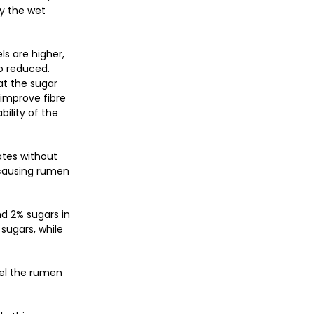
by the wet
ls are higher,
so reduced.
at the sugar
 improve fibre
bility of the
ates without
 causing rumen
nd 2% sugars in
 sugars, while
uel the rumen