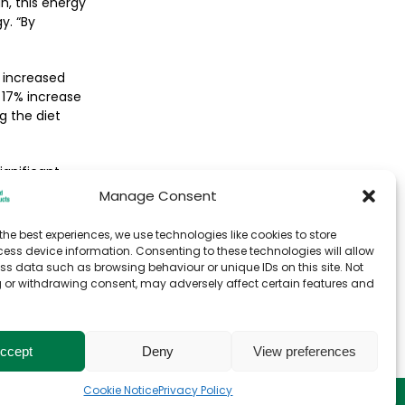
gh, this energy
y. “By
 increased
 17% increase
ng the diet
ignificant
Manage Consent
the best experiences, we use technologies like cookies to store
ess device information. Consenting to these technologies will allow
ss data such as browsing behaviour or unique IDs on this site. Not
 or withdrawing consent, may adversely affect certain features and
ccept
Deny
View preferences
Cookie Notice
Privacy Policy