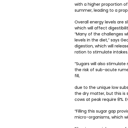
with a higher proportion o
summer, leading to a prop
Overall energy levels are sl
which will affect digestib
“Many of the challenges wh
levels in the diet,” says G
digestion, which will relea
ration to stimulate intakes
“Sugars will also stimula
the risk of sub-acute rum
fill,
due to the unique low subst
the dry matter, but this is
cows at peak require 8%. E
“Filling this sugar gap pr
micro-organisms, which wil