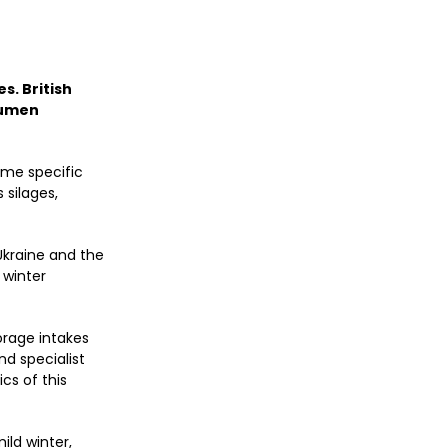
s. British
rumen
ome specific
 silages,
 Ukraine and the
 winter
orage intakes
d specialist
cs of this
ild winter,