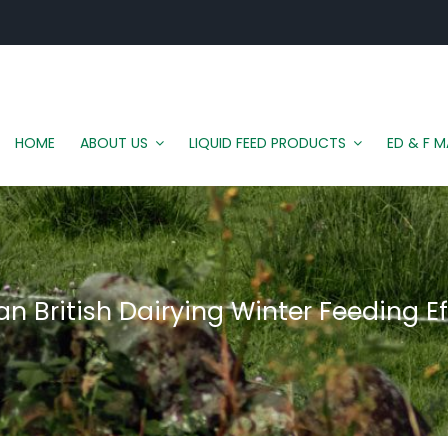
HOME
ABOUT US
LIQUID FEED PRODUCTS
ED & F 
n British Dairying Winter Feeding Ef