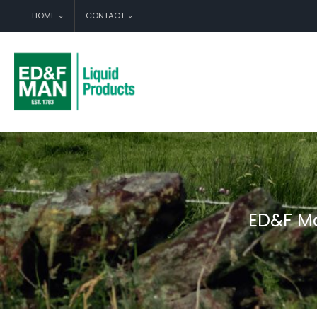
Skip
HOME
CONTACT
to
content
ED&F Ma