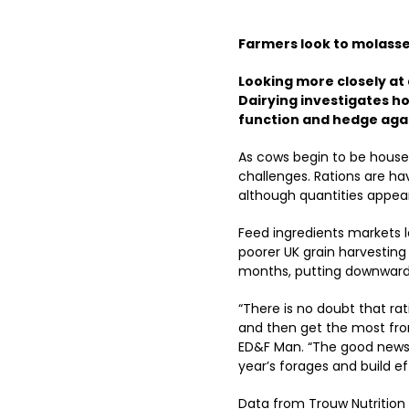
Farmers look to molasses
Looking more closely at d
Dairying investigates h
function and hedge agai
As cows begin to be housed
challenges. Rations are ha
although quantities appea
Feed ingredients markets lo
poorer UK grain harvesting 
months, putting downward
“There is no doubt that ra
and then get the most fr
ED&F Man. “The good news i
year’s forages and build ef
Data from Trouw Nutrition 