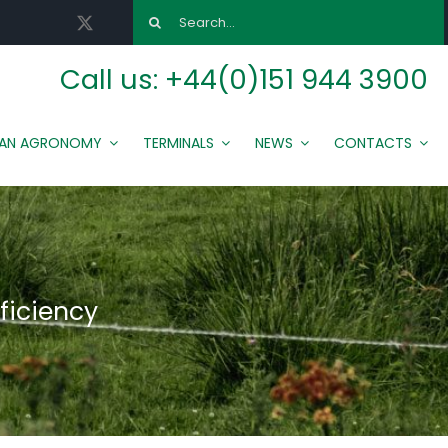
Search
for:
Call us:
+44(0)151 944 3900
MAN AGRONOMY
TERMINALS
NEWS
CONTACTS
ficiency