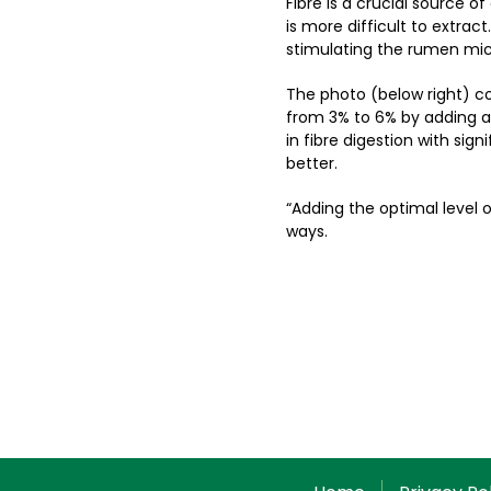
Fibre is a crucial source o
is more difficult to extract
stimulating the rumen micr
The photo (below right) c
from 3% to 6% by adding a 
in fibre digestion with sign
better.
“Adding the optimal level 
ways.