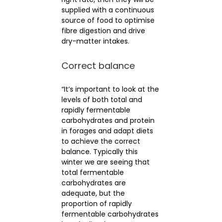
supplied with a continuous
source of food to optimise
fibre digestion and drive
dry-matter intakes.
Correct balance
“It’s important to look at the
levels of both total and
rapidly fermentable
carbohydrates and protein
in forages and adapt diets
to achieve the correct
balance. Typically this
winter we are seeing that
total fermentable
carbohydrates are
adequate, but the
proportion of rapidly
fermentable carbohydrates