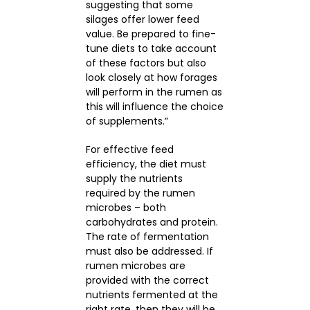
suggesting that some
silages offer lower feed
value. Be prepared to fine-
tune diets to take account
of these factors but also
look closely at how forages
will perform in the rumen as
this will influence the choice
of supplements.”
For effective feed
efficiency, the diet must
supply the nutrients
required by the rumen
microbes – both
carbohydrates and protein.
The rate of fermentation
must also be addressed. If
rumen microbes are
provided with the correct
nutrients fermented at the
right rate, then they will be