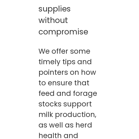
supplies
CONTACTS
without
compromise
We offer some
timely tips and
pointers on how
to ensure that
feed and forage
stocks support
milk production,
as well as herd
health and