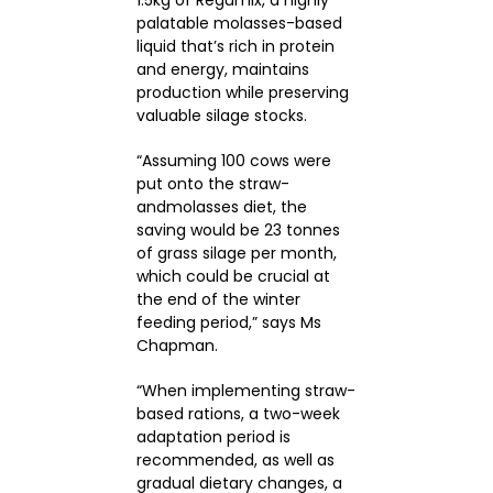
palatable molasses-based
liquid that’s rich in protein
and energy, maintains
production while preserving
valuable silage stocks.
“Assuming 100 cows were
put onto the straw-
andmolasses diet, the
saving would be 23 tonnes
of grass silage per month,
which could be crucial at
the end of the winter
feeding period,” says Ms
Chapman.
“When implementing straw-
based rations, a two-week
adaptation period is
recommended, as well as
gradual dietary changes, a