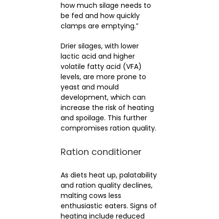
how much silage needs to
be fed and how quickly
clamps are emptying.”
Drier silages, with lower
lactic acid and higher
volatile fatty acid (VFA)
levels, are more prone to
yeast and mould
development, which can
increase the risk of heating
and spoilage. This further
compromises ration quality.
Ration conditioner
As diets heat up, palatability
and ration quality declines,
malting cows less
enthusiastic eaters. Signs of
heating include reduced