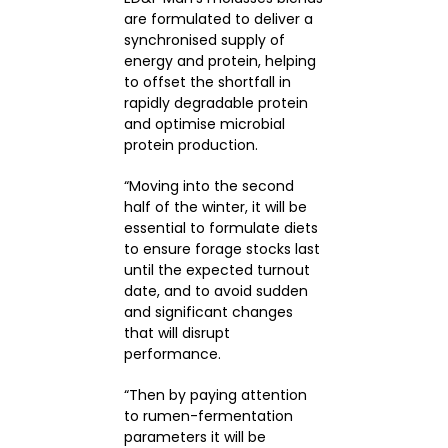
are formulated to deliver a
synchronised supply of
energy and protein, helping
to offset the shortfall in
rapidly degradable protein
and optimise microbial
protein production.
“Moving into the second
half of the winter, it will be
essential to formulate diets
to ensure forage stocks last
until the expected turnout
date, and to avoid sudden
and significant changes
that will disrupt
performance.
“Then by paying attention
to rumen-fermentation
parameters it will be