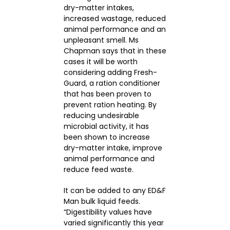
dry-matter intakes,
increased wastage, reduced
animal performance and an
unpleasant smell. Ms
Chapman says that in these
cases it will be worth
considering adding Fresh-
Guard, a ration conditioner
that has been proven to
prevent ration heating. By
reducing undesirable
microbial activity, it has
been shown to increase
dry-matter intake, improve
animal performance and
reduce feed waste.
It can be added to any ED&F
Man bulk liquid feeds.
“Digestibility values have
varied significantly this year