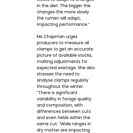
in the diet. The bigger the
changes the more slowly
the rumen will adapt,
impacting performance.”
Ms Chapman urges
producers to measure all
clamps to get an accurate
picture of available stocks,
malting adjustments for
expected wastage. She also
stresses the need to
analyse clamps regularly
throughout the winter.
“There is significant
variability in forage quality
and composition, with
differences between cuts
and even fields within the
same cut. “Wide ranges in
dry matter are impacting