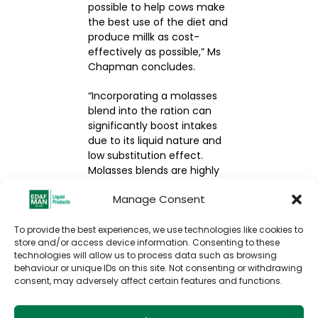
possible to help cows make
the best use of the diet and
produce millk as cost-
effectively as possible,” Ms
Chapman concludes.
“Incorporating a molasses
blend into the ration can
significantly boost intakes
due to its liquid nature and
low substitution effect.
Molasses blends are highly
palatable, encouraging
Manage Consent
animals to eat more – an
essential driver of millk
yield.”
To provide the best experiences, we use technologies like cookies to
store and/or access device information. Consenting to these
technologies will allow us to process data such as browsing
VIEW THE ORIGINAL
behaviour or unique IDs on this site. Not consenting or withdrawing
ARTICLE
consent, may adversely affect certain features and functions.