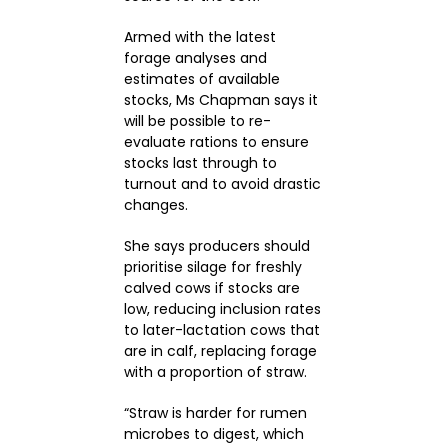
Armed with the latest
forage analyses and
estimates of available
stocks, Ms Chapman says it
will be possible to re-
evaluate rations to ensure
stocks last through to
turnout and to avoid drastic
changes.
She says producers should
prioritise silage for freshly
calved cows if stocks are
low, reducing inclusion rates
to later-lactation cows that
are in calf, replacing forage
with a proportion of straw.
“Straw is harder for rumen
microbes to digest, which