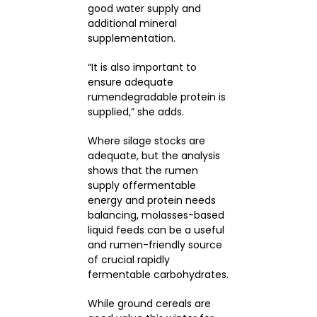
good water supply and
additional mineral
supplementation.
“It is also important to
ensure adequate
rumendegradable protein is
supplied,” she adds.
Where silage stocks are
adequate, but the analysis
shows that the rumen
supply offermentable
energy and protein needs
balancing, molasses-based
liquid feeds can be a useful
and rumen-friendly source
of crucial rapidly
fermentable carbohydrates.
While ground cereals are