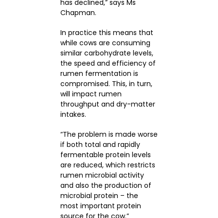
has declined,” says Ms
Chapman.
In practice this means that
while cows are consuming
similar carbohydrate levels,
the speed and efficiency of
rumen fermentation is
compromised. This, in turn,
will impact rumen
throughput and dry-matter
intakes.
“The problem is made worse
if both total and rapidly
fermentable protein levels
are reduced, which restricts
rumen microbial activity
and also the production of
microbial protein – the
most important protein
source for the cow.”