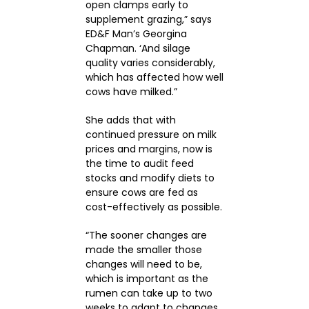
open clamps early to
supplement grazing,” says
ED&F Man’s Georgina
Chapman. ‘And silage
quality varies considerably,
which has affected how well
cows have milked.”
She adds that with
continued pressure on milk
prices and margins, now is
the time to audit feed
stocks and modify diets to
ensure cows are fed as
cost-effectively as possible.
“The sooner changes are
made the smaller those
changes will need to be,
which is important as the
rumen can take up to two
weeks to adapt to changes