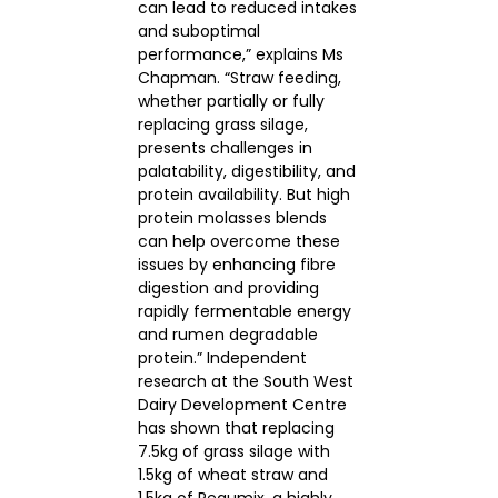
can lead to reduced intakes
and suboptimal
performance,” explains Ms
Chapman. “Straw feeding,
whether partially or fully
replacing grass silage,
presents challenges in
palatability, digestibility, and
protein availability. But high
protein molasses blends
can help overcome these
issues by enhancing fibre
digestion and providing
rapidly fermentable energy
and rumen degradable
protein.” Independent
research at the South West
Dairy Development Centre
has shown that replacing
7.5kg of grass silage with
1.5kg of wheat straw and
1.5kg of Regumix, a highly