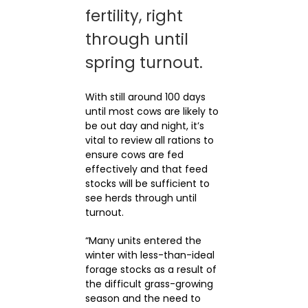
fertility, right
through until
spring turnout.
With still around 100 days
until most cows are likely to
be out day and night, it’s
vital to review all rations to
ensure cows are fed
effectively and that feed
stocks will be sufficient to
see herds through until
turnout.
“Many units entered the
winter with less-than-ideal
forage stocks as a result of
the difficult grass-growing
season and the need to