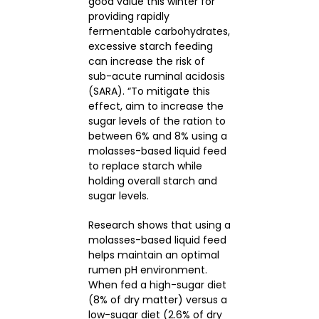
good value this winter for
providing rapidly
fermentable carbohydrates,
excessive starch feeding
can increase the risk of
sub-acute ruminal acidosis
(SARA). “To mitigate this
effect, aim to increase the
sugar levels of the ration to
between 6% and 8% using a
molasses-based liquid feed
to replace starch while
holding overall starch and
sugar levels.
Research shows that using a
molasses-based liquid feed
helps maintain an optimal
rumen pH environment.
When fed a high-sugar diet
(8% of dry matter) versus a
low-sugar diet (2.6% of dry