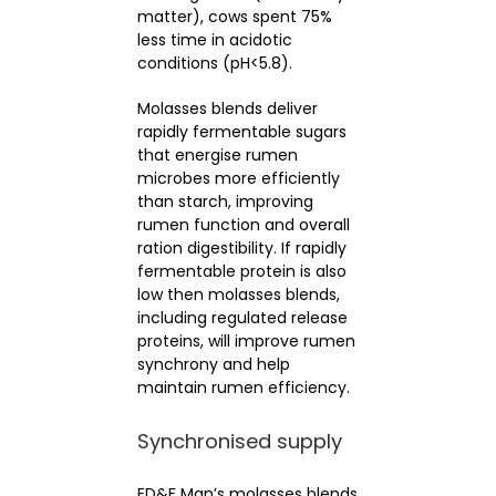
matter), cows spent 75%
less time in acidotic
conditions (pH<5.8).
Molasses blends deliver
rapidly fermentable sugars
that energise rumen
microbes more efficiently
than starch, improving
rumen function and overall
ration digestibility. If rapidly
fermentable protein is also
low then molasses blends,
including regulated release
proteins, will improve rumen
synchrony and help
maintain rumen efficiency.
Synchronised supply
ED&F Man’s molasses blends