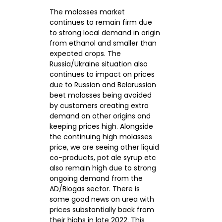
The molasses market
continues to remain firm due
CONTACTS
to strong local demand in origin
from ethanol and smaller than
expected crops. The
Russia/Ukraine situation also
continues to impact on prices
due to Russian and Belarussian
beet molasses being avoided
by customers creating extra
demand on other origins and
keeping prices high. Alongside
the continuing high molasses
price, we are seeing other liquid
co-products, pot ale syrup etc
also remain high due to strong
ongoing demand from the
AD/Biogas sector. There is
some good news on urea with
prices substantially back from
their highs in late 2022. This