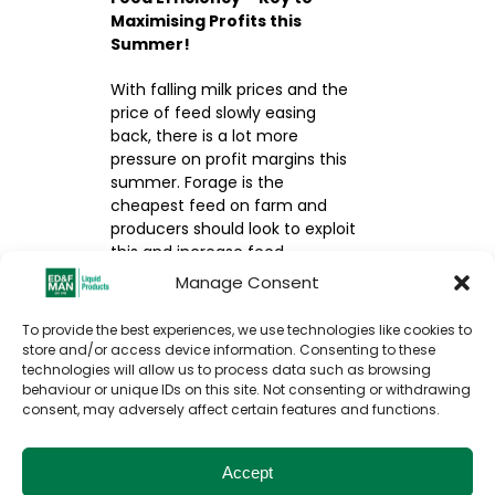
Maximising Profits this
Summer!
With falling milk prices and the
price of feed slowly easing
back, there is a lot more
pressure on profit margins this
summer. Forage is the
cheapest feed on farm and
producers should look to exploit
this and increase feed
efficiency and digestion in
Manage Consent
order to make more milk from
forage.
To provide the best experiences, we use technologies like cookies to
store and/or access device information. Consenting to these
technologies will allow us to process data such as browsing
READ MORE HERE
behaviour or unique IDs on this site. Not consenting or withdrawing
consent, may adversely affect certain features and functions.
Accept