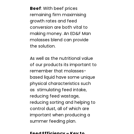
Beef
: With beef prices
remaining firm maximising
growth rates and feed
conversion are both vital to
making money. An ED&F Man
molasses blend can provide
the solution.
As well as the nutritional value
of our products its important to
remember that molasses-
based liquid have some unique
physical characteristics such
as stimulating feed intake,
reducing feed wastage,
reducing sorting and helping to
control dust, all of which are
important when producing a
summer feeding plan.
Feed Efficiency – Key to