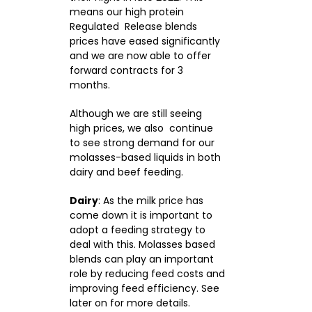
means our high protein
Regulated Release blends
prices have eased significantly
and we are now able to offer
forward contracts for 3
months.
Although we are still seeing
high prices, we also continue
to see strong demand for our
molasses-based liquids in both
dairy and beef feeding.
Dairy
: As the milk price has
come down it is important to
adopt a feeding strategy to
deal with this. Molasses based
blends can play an important
role by reducing feed costs and
improving feed efficiency. See
later on for more details.