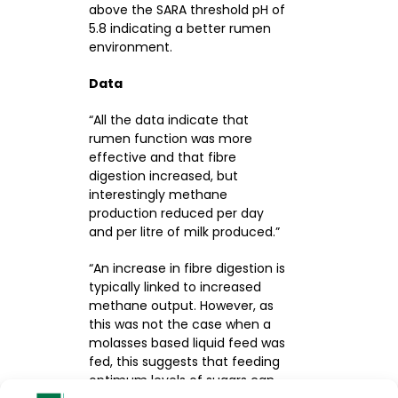
above the SARA threshold pH of
5.8 indicating a better rumen
environment.
Data
“All the data indicate that
rumen function was more
effective and that fibre
digestion increased, but
interestingly methane
production reduced per day
and per litre of milk produced.”
“An increase in fibre digestion is
typically linked to increased
methane output. However, as
this was not the case when a
molasses based liquid feed was
fed, this suggests that feeding
optimum levels of sugars can