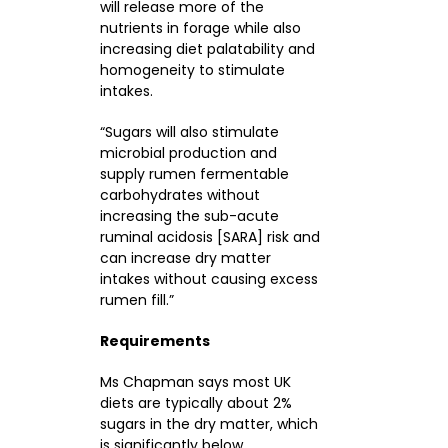
will release more of the
nutrients in forage while also
increasing diet palatability and
homogeneity to stimulate
intakes.
“Sugars will also stimulate
microbial production and
supply rumen fermentable
carbohydrates without
increasing the sub-acute
ruminal acidosis [SARA] risk and
can increase dry matter
intakes without causing excess
rumen fill.”
Requirements
Ms Chapman says most UK
diets are typically about 2%
sugars in the dry matter, which
is significantly below