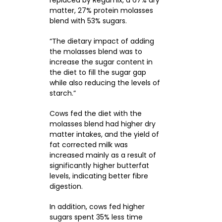
matter, 27% protein molasses
blend with 53% sugars.
“The dietary impact of adding
the molasses blend was to
increase the sugar content in
the diet to fill the sugar gap
while also reducing the levels of
starch.”
Cows fed the diet with the
molasses blend had higher dry
matter intakes, and the yield of
fat corrected milk was
increased mainly as a result of
significantly higher butterfat
levels, indicating better fibre
digestion.
In addition, cows fed higher
sugars spent 35% less time