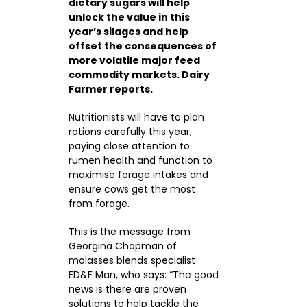
dietary sugars will help
unlock the value in this
year’s silages and help
CONTACTS
offset the consequences of
more volatile major feed
commodity markets. Dairy
Farmer reports.
Nutritionists will have to plan
rations carefully this year,
paying close attention to
rumen health and function to
maximise forage intakes and
ensure cows get the most
from forage.
This is the message from
Georgina Chapman of
molasses blends specialist
ED&F Man, who says: “The good
news is there are proven
solutions to help tackle the