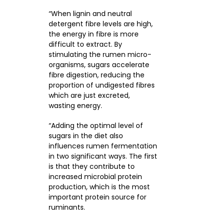
“When lignin and neutral
detergent fibre levels are high,
the energy in fibre is more
difficult to extract. By
stimulating the rumen micro-
organisms, sugars accelerate
fibre digestion, reducing the
proportion of undigested fibres
which are just excreted,
wasting energy.
“Adding the optimal level of
sugars in the diet also
influences rumen fermentation
in two significant ways. The first
is that they contribute to
increased microbial protein
production, which is the most
important protein source for
ruminants.