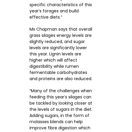
specific characteristics of this
year’s forages and build
effective diets.”
Ms Chapman says that overall
grass silages energy levels are
slightly reduced, and sugar
levels are significantly lower
this year. Lignin levels are
higher which will affect
digestibility while rumen
fermentable carbohydrates
and proteins are also reduced.
“Many of the challenges when
feeding this year’s silages can
be tackled by looking closer at
the levels of sugars in the diet.
Adding sugars, in the form of
molasses blends can help
improve fibre digestion which