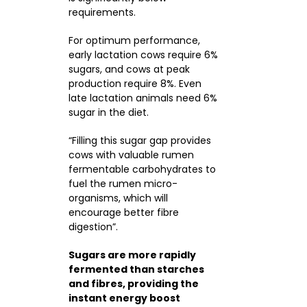
requirements.
For optimum performance,
early lactation cows require 6%
sugars, and cows at peak
production require 8%. Even
late lactation animals need 6%
sugar in the diet.
“Filling this sugar gap provides
cows with valuable rumen
fermentable carbohydrates to
fuel the rumen micro-
organisms, which will
encourage better fibre
digestion”.
Sugars are more rapidly
fermented than starches
and fibres, providing the
instant energy boost