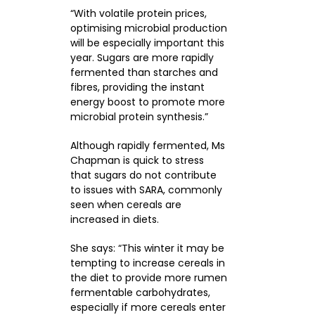
“With volatile protein prices,
optimising microbial production
will be especially important this
year. Sugars are more rapidly
fermented than starches and
fibres, providing the instant
energy boost to promote more
microbial protein synthesis.”
Although rapidly fermented, Ms
Chapman is quick to stress
that sugars do not contribute
to issues with SARA, commonly
seen when cereals are
increased in diets.
She says: “This winter it may be
tempting to increase cereals in
the diet to provide more rumen
fermentable carbohydrates,
especially if more cereals enter