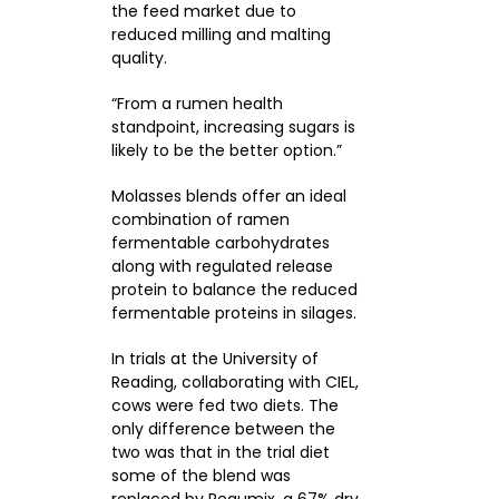
the feed market due to
reduced milling and malting
quality.
“From a rumen health
standpoint, increasing sugars is
likely to be the better option.”
Molasses blends offer an ideal
combination of ramen
fermentable carbohydrates
along with regulated release
protein to balance the reduced
fermentable proteins in silages.
In trials at the University of
Reading, collaborating with CIEL,
cows were fed two diets. The
only difference between the
two was that in the trial diet
some of the blend was
replaced by Regumix, a 67% dry