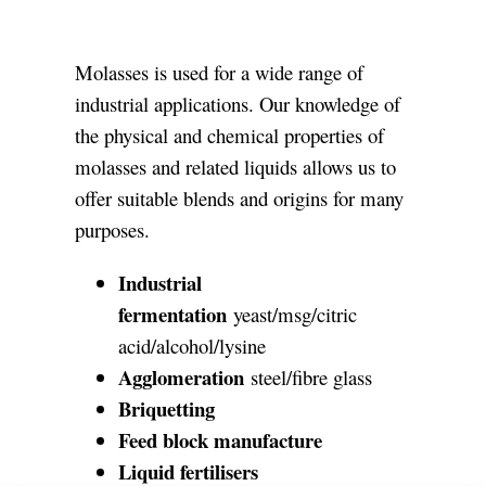
CONTACTS
Molasses is used for a wide range of
industrial applications. Our knowledge of
the physical and chemical properties of
molasses and related liquids allows us to
offer suitable blends and origins for many
purposes.
Industrial
fermentation
yeast/msg/citric
acid/alcohol/lysine
Agglomeration
steel/fibre glass
Briquetting
Feed block manufacture
Liquid fertilisers