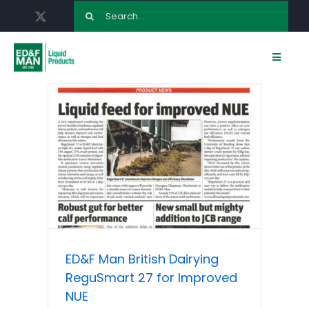
Skip
Search
to
for:
content
Toggle
Navigat
HOME
ABOUT US
LIQUID FEED PRODUCTS
ED & F MAN AGRONOMY
ED&F Man British Dairying
TERMINALS
ReguSmart 27 for Improved
NUE
NEWS