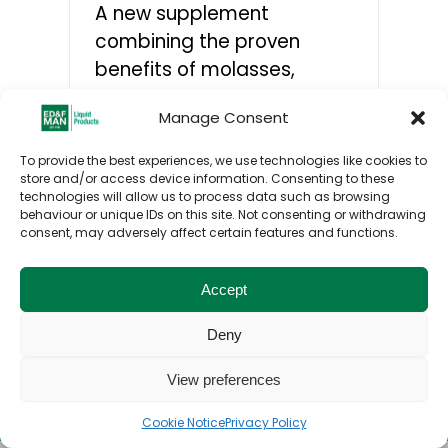
A new supplement
combining the proven
CONTACTS
benefits of molasses,
regulated release proteins,
Manage Consent
and methionine will help
farmers improve cow
To provide the best experiences, we use technologies like cookies to
performance as well as
store and/or access device information. Consenting to these
technologies will allow us to process data such as browsing
nitrogen and feed
behaviour or unique IDs on this site. Not consenting or withdrawing
efficiencies this winter.
consent, may adversely affect certain features and functions.
Accept
Deny
Toggle
View preferences
© ED&F Man Liquid Products UK Ltd. 2026. All
Navigation
rights reserved.
Home
Cookie Notice
Privacy Policy