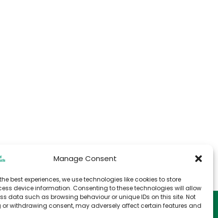
Manage Consent
the best experiences, we use technologies like cookies to store
ess device information. Consenting to these technologies will allow
ss data such as browsing behaviour or unique IDs on this site. Not
e
T&C for Storage
 or withdrawing consent, may adversely affect certain features and