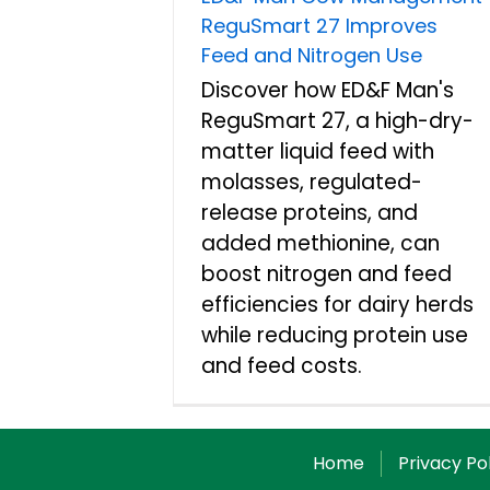
ReguSmart 27 Improves
Feed and Nitrogen Use
Discover how ED&F Man's
ReguSmart 27, a high-dry-
matter liquid feed with
molasses, regulated-
release proteins, and
added methionine, can
boost nitrogen and feed
efficiencies for dairy herds
while reducing protein use
and feed costs.
Home
Privacy Po