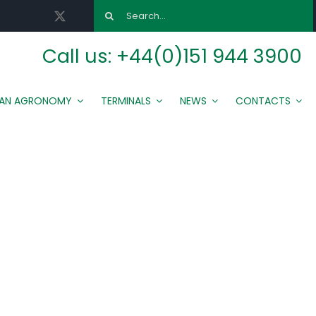
Search
for:
Call us:
+44(0)151 944 3900
MAN AGRONOMY
TERMINALS
NEWS
CONTACTS