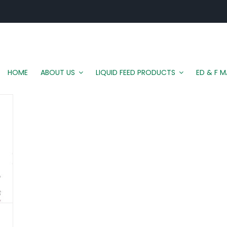
HOME
ABOUT US
LIQUID FEED PRODUCTS
ED & F 