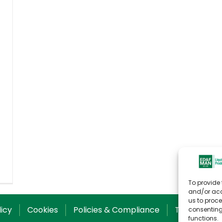
To provide 
and/or acc
us to proce
licy
Cookies
Policies & Compliance
T&C for Sal
consenting
functions.