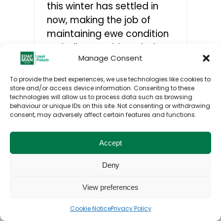
this winter has settled in
now, making the job of
CONTACTS
maintaining ewe condition
a challenge. Although dry
Manage Consent
feeds and forages are
necessary, a molasses-
To provide the best experiences, we use technologies like cookies to
based liquid feed can be
store and/or access device information. Consenting to these
technologies will allow us to process data such as browsing
the ideal complementary
behaviour or unique IDs on this site. Not consenting or withdrawing
feed in the ewes'diet.
consent, may adversely affect certain features and functions.
Accept
Deny
Toggle
View preferences
© ED&F Man Liquid Products UK Ltd. 2026. All
Navigation
rights reserved.
Home
Cookie Notice
Privacy Policy