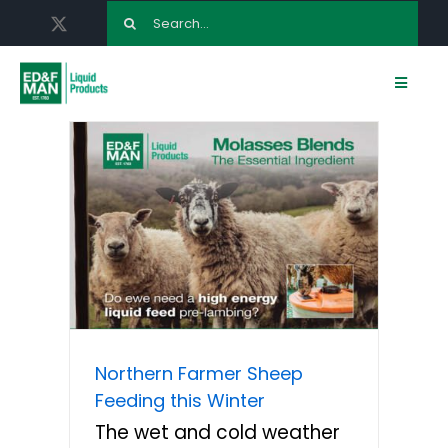
Skip
Search
to
for:
content
Toggle
Navigat
HOME
ABOUT US
LIQUID FEED PRODUCTS
ED & F MAN AGRONOMY
Northern Farmer Sheep
TERMINALS
Feeding this Winter
The wet and cold weather
NEWS