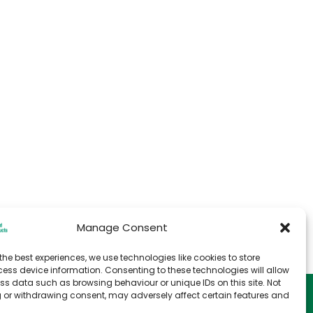
Manage Consent
the best experiences, we use technologies like cookies to store
ess device information. Consenting to these technologies will allow
ss data such as browsing behaviour or unique IDs on this site. Not
e
T&C for Storage
 or withdrawing consent, may adversely affect certain features and