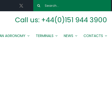
Search
for:
Call us:
+44(0)151 944 3900
MAN AGRONOMY
TERMINALS
NEWS
CONTACTS