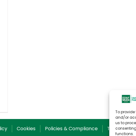
To provide 
and/or acc
us to proce
licy
Cookies
Policies & Compliance
T&C for Sal
consenting
functions.