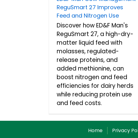
ReguSmart 27 Improves
Feed and Nitrogen Use
Discover how ED&F Man's
ReguSmart 27, a high-dry-
matter liquid feed with
molasses, regulated-
release proteins, and
added methionine, can
boost nitrogen and feed
efficiencies for dairy herds
while reducing protein use
and feed costs.
Home
Privacy Po