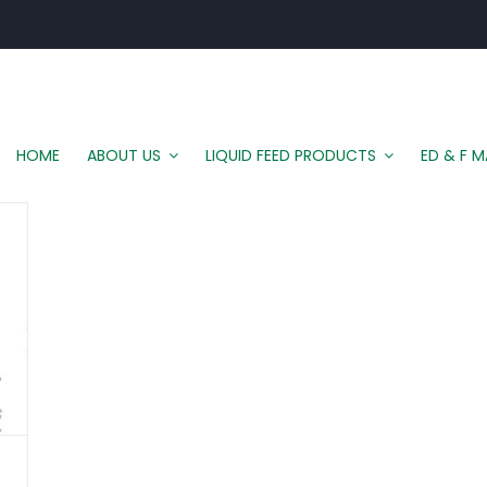
HOME
ABOUT US
LIQUID FEED PRODUCTS
ED & F 