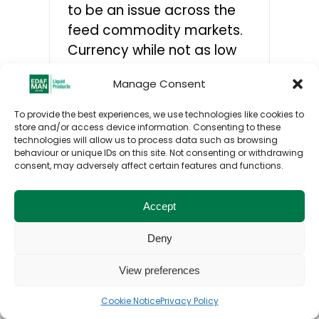
to be an issue across the
feed commodity markets.
CONTACTS
Currency while not as low
as it has been is not
Manage Consent
helping.
To provide the best experiences, we use technologies like cookies to
store and/or access device information. Consenting to these
technologies will allow us to process data such as browsing
behaviour or unique IDs on this site. Not consenting or withdrawing
consent, may adversely affect certain features and functions.
Toggle
© ED&F Man Liquid Products UK Ltd. 2026. All
Navigation
Accept
rights reserved.
Home
Deny
Privacy Policy
View preferences
Cookie Notice
Privacy Policy
Cookies