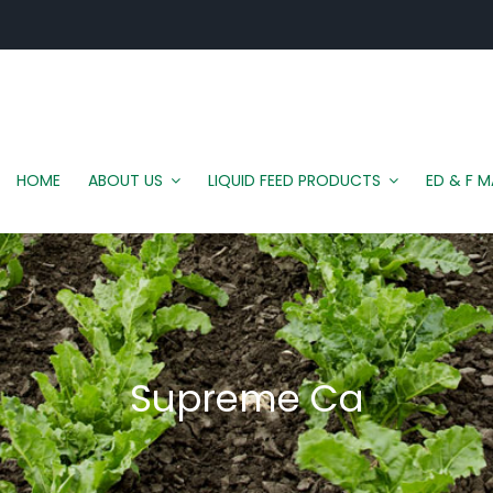
HOME
ABOUT US
LIQUID FEED PRODUCTS
ED & F 
Supreme Ca