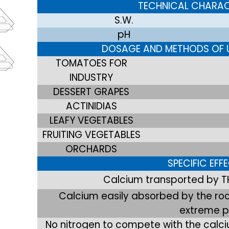
TECHNICAL CHARAC
S.W.
pH
DOSAGE AND METHODS OF U
TOMATOES FOR
INDUSTRY
DESSERT GRAPES
ACTINIDIAS
LEAFY VEGETABLES
FRUITING VEGETABLES
ORCHARDS
SPECIFIC EFF
Calcium transported by T
Calcium easily absorbed by the root
extreme 
No nitrogen to compete with the calci