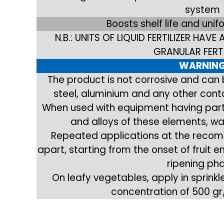
system
Boosts shelf life and unif
N.B.: UNITS OF LIQUID FERTILIZER HAVE
GRANULAR FERTI
WARNIN
The product is not corrosive and can
steel, aluminium and any other contai
When used with equipment having part
and alloys of these elements, wa
Repeated applications at the recom
apart, starting from the onset of fruit
ripening ph
On leafy vegetables, apply in sprink
concentration of 500 gr/