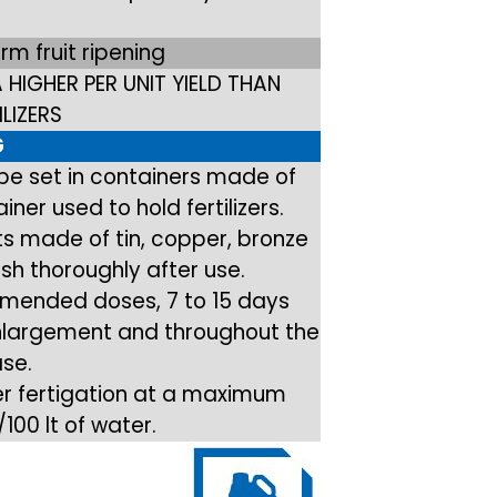
orm fruit ripening
 A HIGHER PER UNIT YIELD THAN
LIZERS
G
 be set in containers made of
ner used to hold fertilizers.
s made of tin, copper, bronze
sh thoroughly after use.
mended doses, 7 to 15 days
 enlargement and throughout the
ase.
ler fertigation at a maximum
100 lt of water.