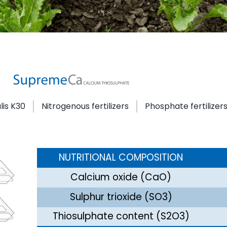
lis K30
Nitrogenous fertilizers
Phosphate fertilizer
NUTRITIONAL COMPOSITION
Calcium oxide (CaO)
Sulphur trioxide (SO3)
Thiosulphate content (S2O3)