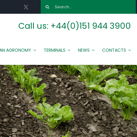
Search
for:
Call us:
+44(0)151 944 3900
MAN AGRONOMY
TERMINALS
NEWS
CONTACTS