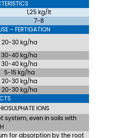
TERISTICS
1,25 kg/lt
7-8
SE – FERTIGATION
20-30 kg/ha
30-40 kg/ha
30-40 kg/ha
5-15 kg/ha
20-30 kg/ha
20-30 kg/ha
ECTS
HIOSULPHATE IONS
 system, even in soils with
pH
um for absorption by the root