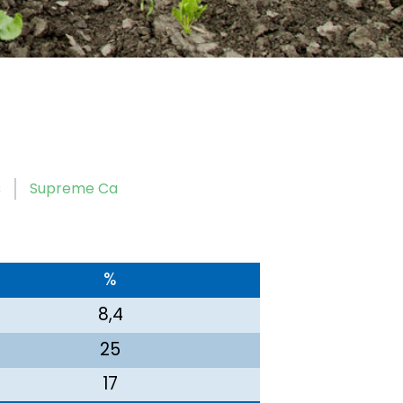
s
Supreme Ca
%
8,4
25
17