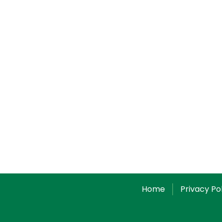
Home
Privacy Po