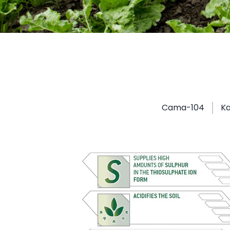
Cama-104
Ka