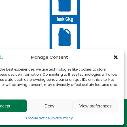
Manage Consent
the best experiences, we use technologies like cookies to store
ess device information. Consenting to these technologies will allow
ss data such as browsing behaviour or unique IDs on this site. Not
 or withdrawing consent, may adversely affect certain features and
ccept
Deny
View preferences
e
T&C for Storage
Cookie Notice
Privacy Policy