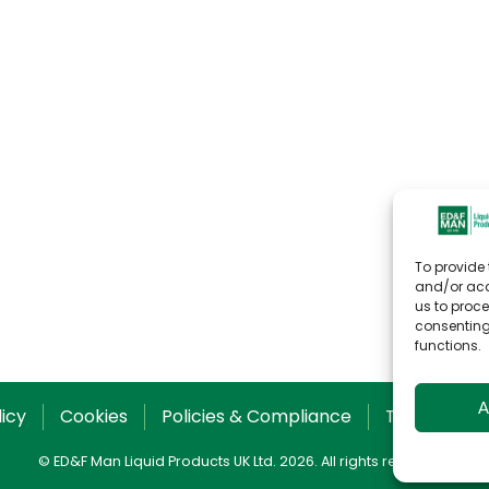
To provide 
and/or acc
us to proce
consenting
functions.
A
licy
Cookies
Policies & Compliance
T&C for Sal
© ED&F Man Liquid Products UK Ltd. 2026. All rights reserved.